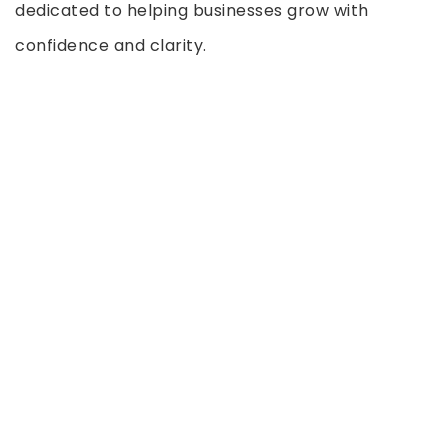
dedicated to helping businesses grow with
confidence and clarity.