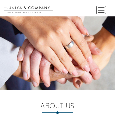
ABOUT US