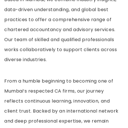
data-driven understanding, and global best
practices to offer a comprehensive range of
chartered accountancy and advisory services.
Our team of skilled and qualified professionals
works collaboratively to support clients across
diverse industries.
From a humble beginning to becoming one of
Mumbai’s respected CA firms, our journey
reflects continuous learning, innovation, and
client trust. Backed by an international network
and deep professional expertise, we remain