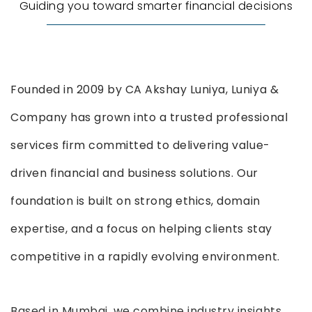
Guiding you toward smarter financial decisions
Founded in 2009 by CA Akshay Luniya, Luniya &
Company has grown into a trusted professional
services firm committed to delivering value-
driven financial and business solutions. Our
foundation is built on strong ethics, domain
expertise, and a focus on helping clients stay
competitive in a rapidly evolving environment.
Based in Mumbai, we combine industry insights,