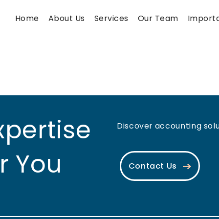
Home
About Us
Services
Our Team
Importa
xpertise
Discover accounting solut
r You
Contact Us