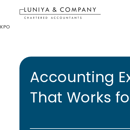
KPO
Accounting E
That Works fo