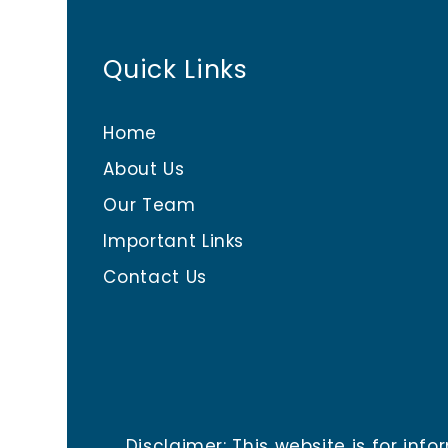
Quick Links
Home
About Us
Our Team
Important Links
Contact Us
Disclaimer: This website is for i