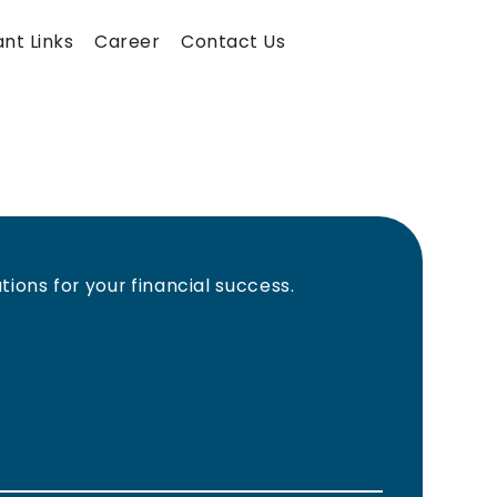
nt Links
Career
Contact Us
ions for your financial success.