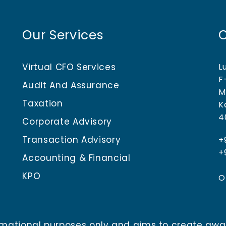
Our Services
Virtual CFO Services
L
F
Audit And Assurance
M
Taxation
K
4
Corporate Advisory
Transaction Advisory
+
+
Accounting & Financial
KPO
O
nformational purposes only and aims to create aw