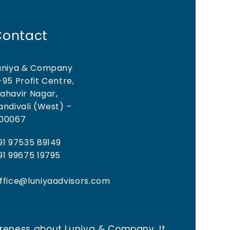
Contact
uniya & Company
-95 Profit Centre,
ahavir Nagar,
andivali (West) –
00067
91 97535 89149
91 99675 19795
ffice@luniyaadvisors.com
areness about Luniya & Company. It