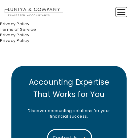
Privacy Policy
Terms of Service
Privacy Policy
Privacy Policy
Accounting Expertise
That Works for You
Discover accounting solutions for your
financial success.
Contact Us