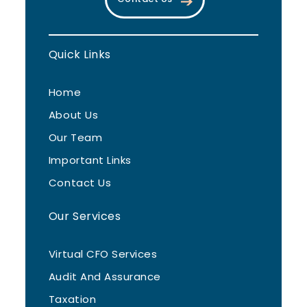
Quick Links
Home
About Us
Our Team
Important Links
Contact Us
Our Services
Virtual CFO Services
Audit And Assurance
Taxation