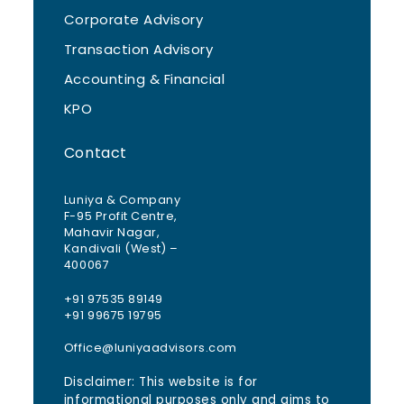
Corporate Advisory
Transaction Advisory
Accounting & Financial
KPO
Contact
Luniya & Company
F-95 Profit Centre,
Mahavir Nagar,
Kandivali (West) –
400067
+91 97535 89149
+91 99675 19795
Office@luniyaadvisors.com
Disclaimer: This website is for
informational purposes only and aims to