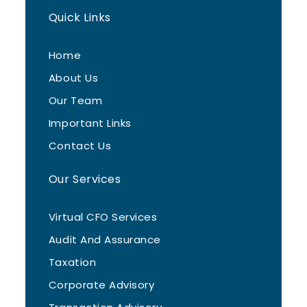
Quick Links
Home
About Us
Our Team
Important Links
Contact Us
Our Services
Virtual CFO Services
Audit And Assurance
Taxation
Corporate Advisory