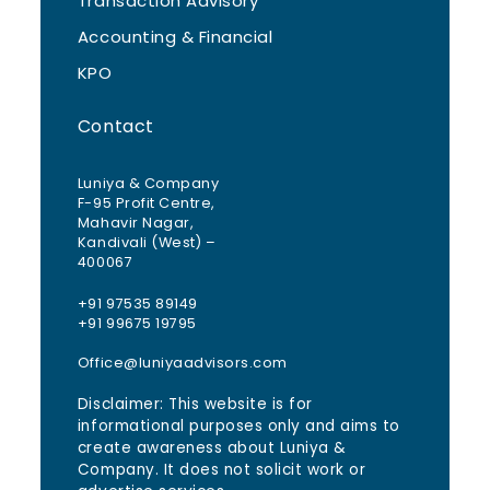
Transaction Advisory
Accounting & Financial
KPO
Contact
Luniya & Company
F-95 Profit Centre,
Mahavir Nagar,
Kandivali (West) –
400067
+91 97535 89149
+91 99675 19795
Office@luniyaadvisors.com
Disclaimer: This website is for
informational purposes only and aims to
create awareness about Luniya &
Company. It does not solicit work or