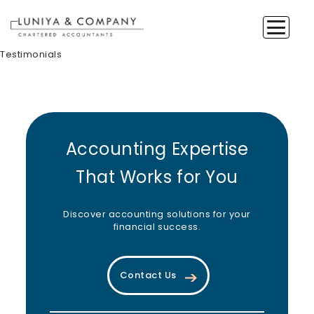
Testimonials
Accounting Expertise
That Works for You
Discover accounting solutions for your
financial success.
Contact Us